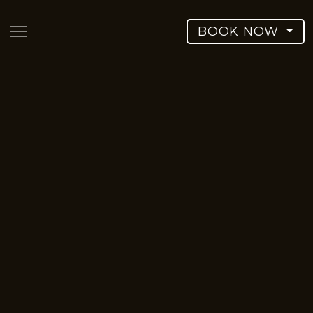
BOOK NOW