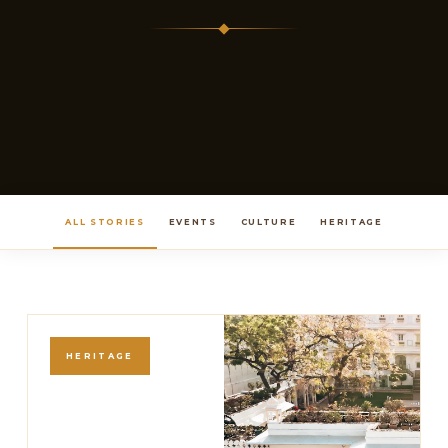
ALL STORIES
EVENTS
CULTURE
HERITAGE
HERITAGE