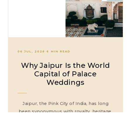
06 JUL, 2026
·
6 MIN READ
Why Jaipur Is the World
Capital of Palace
Weddings
Jaipur, the Pink City of India, has long
been synonymous with royalty, heritage,
and architectural grandeur. Over the past
decade, it has firmly established its...