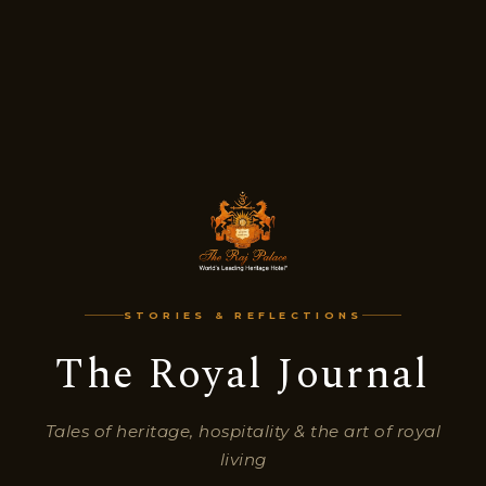
STORIES & REFLECTIONS
The Royal Journal
Tales of heritage, hospitality & the art of royal
living