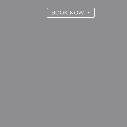
BOOK NOW