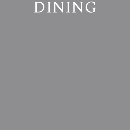
DINING