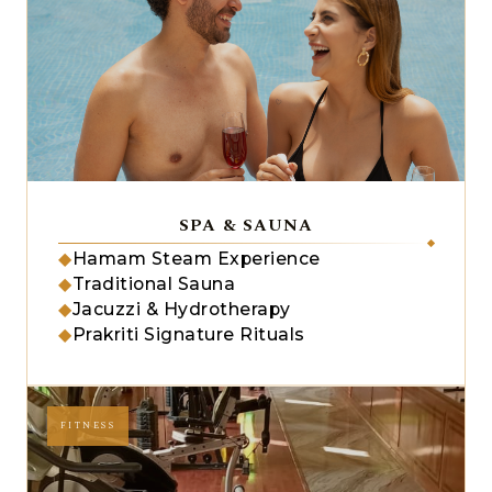
SPA & SAUNA
◆
Hamam Steam Experience
◆
Traditional Sauna
◆
Jacuzzi & Hydrotherapy
◆
Prakriti Signature Rituals
FITNESS