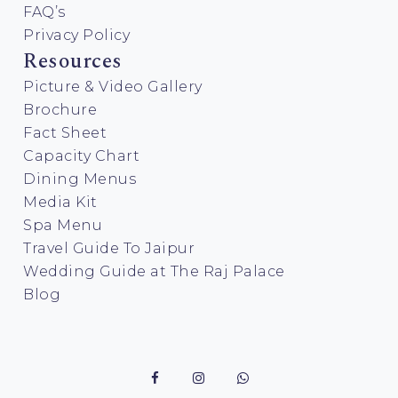
FAQ’s
Privacy Policy
Resources
Picture & Video Gallery
Brochure
Fact Sheet
Capacity Chart
Dining Menus
Media Kit
Spa Menu
Travel Guide To Jaipur
Wedding Guide at The Raj Palace
Blog