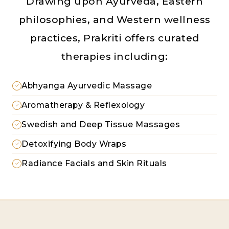
Drawing upon Ayurveda, Eastern
philosophies, and Western wellness
practices, Prakriti offers curated
therapies including:
Abhyanga Ayurvedic Massage
Aromatherapy & Reflexology
Swedish and Deep Tissue Massages
Detoxifying Body Wraps
Radiance Facials and Skin Rituals