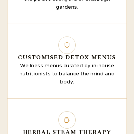
gardens.
CUSTOMISED DETOX MENUS
Wellness menus curated by in-house
nutritionists to balance the mind and
body.
HERBAL STEAM THERAPY