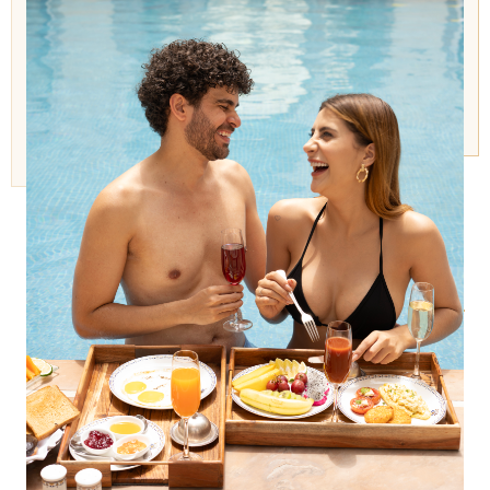
FACILITIES
A Regal Sanctuary for Body & Mind
Today, the Hamam at The Raj Palace
offers guests a regal sanctuary to
swim, sunbathe, read, or simply relax
in the stillness of heritage.