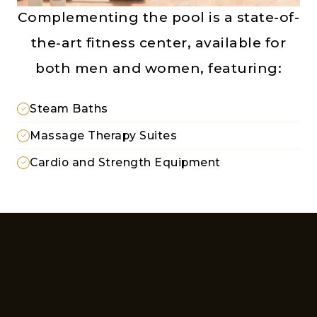
Complementing the pool is a state-of-
the-art fitness center, available for
both men and women, featuring:
Steam Baths
Massage Therapy Suites
Cardio and Strength Equipment