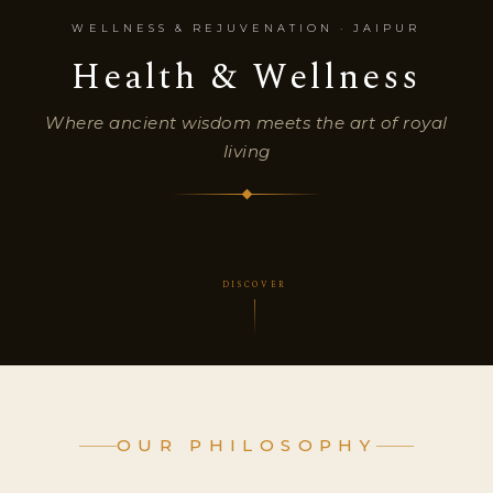
WELLNESS & REJUVENATION · JAIPUR
Health & Wellness
Where ancient wisdom meets the art of royal
living
DISCOVER
OUR PHILOSOPHY