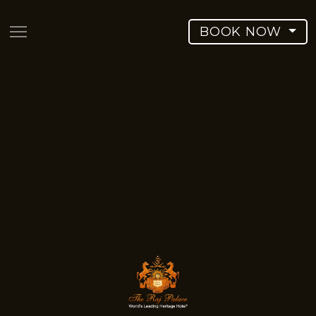
BOOK NOW