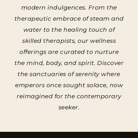
modern indulgences. From the
therapeutic embrace of steam and
water to the healing touch of
skilled therapists, our wellness
offerings are curated to nurture
the mind, body, and spirit. Discover
the sanctuaries of serenity where
emperors once sought solace, now
reimagined for the contemporary
seeker.