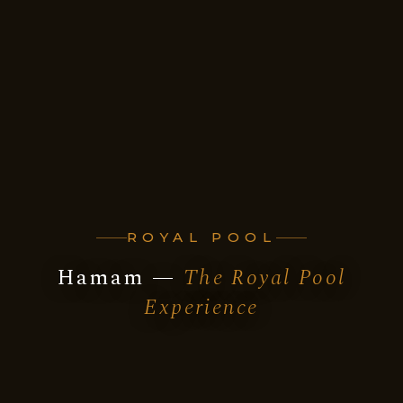
ROYAL POOL
Hamam —
The Royal Pool
Experience