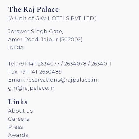
The Raj Palace
(A Unit of GKV HOTELS PVT. LTD.)
Jorawer Singh Gate,
Amer Road, Jaipur (302002)
INDIA
Tel: +91-141-2634077 / 2634078 / 2634011
Fax: +91-141-2630489
Email:
reservations@rajpalace.in
,
gm@rajpalace.in
Links
About us
Careers
Press
Awards