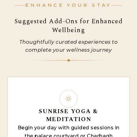
ENHANCE YOUR STAY
Suggested Add-Ons for Enhanced
Wellbeing
Thoughtfully curated experiences to
complete your wellness journey
SUNRISE YOGA &
MEDITATION
Begin your day with guided sessions in
the palace courtyard or Charbagh