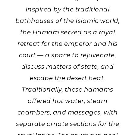
Inspired by the traditional
bathhouses of the Islamic world,
the Hamam served as a royal
retreat for the emperor and his
court — a space to rejuvenate,
discuss matters of state, and
escape the desert heat.
Traditionally, these hamams
offered hot water, steam
chambers, and massages, with
separate ornate sections for the