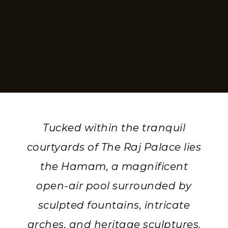
Tucked within the tranquil
courtyards of The Raj Palace lies
the Hamam, a magnificent
open-air pool surrounded by
sculpted fountains, intricate
arches, and heritage sculptures.