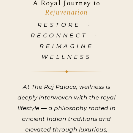
A Royal Journey to
Rejuvenation
RESTORE ·
RECONNECT ·
REIMAGINE
WELLNESS
At The Raj Palace, wellness is
deeply interwoven with the royal
lifestyle — a philosophy rooted in
ancient Indian traditions and
elevated through luxurious,