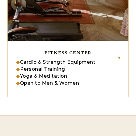
FITNESS CENTER
◆
Cardio & Strength Equipment
◆
Personal Training
◆
Yoga & Meditation
◆
Open to Men & Women