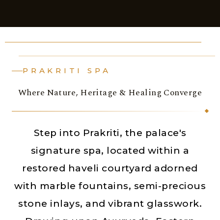
PRAKRITI SPA
Where Nature, Heritage & Healing Converge
Step into Prakriti, the palace's
signature spa, located within a
restored haveli courtyard adorned
with marble fountains, semi-precious
stone inlays, and vibrant glasswork.