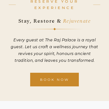
RESERVE YOUR
EXPERIENCE
Stay, Restore &
Rejuvenate
Every guest at The Raj Palace is a royal
guest. Let us craft a wellness journey that
revives your spirit, honours ancient
tradition, and leaves you transformed.
BOOK NOW