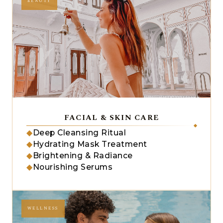
BEAUTY
FACIAL & SKIN CARE
◆
Deep Cleansing Ritual
◆
Hydrating Mask Treatment
◆
Brightening & Radiance
◆
Nourishing Serums
WELLNESS