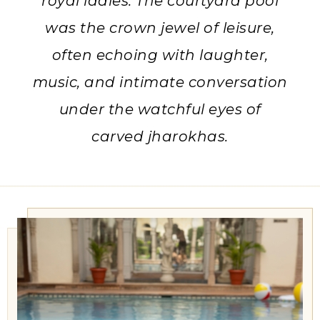
royal ladies. The courtyard pool
was the crown jewel of leisure,
often echoing with laughter,
music, and intimate conversation
under the watchful eyes of
carved jharokhas.