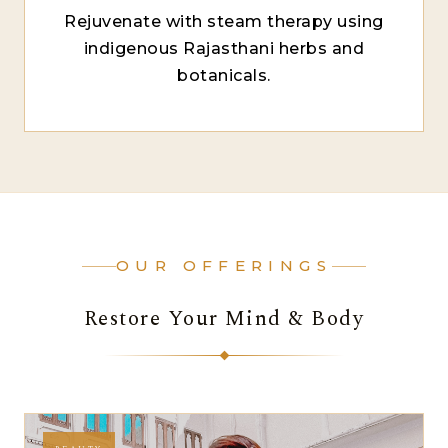
Rejuvenate with steam therapy using
indigenous Rajasthani herbs and
botanicals.
OUR OFFERINGS
Restore Your Mind & Body