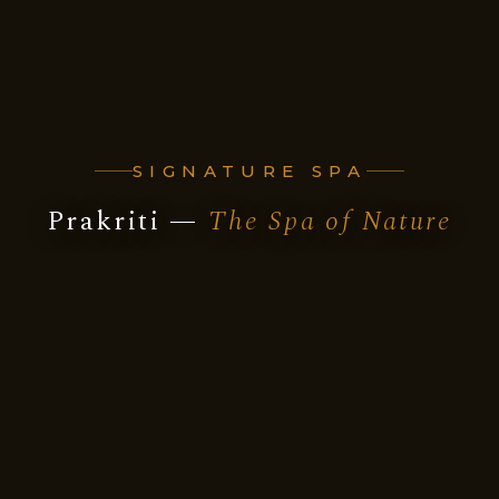
SIGNATURE SPA
Prakriti —
The Spa of Nature