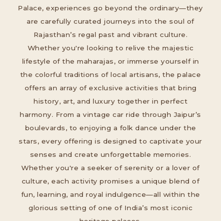
Palace, experiences go beyond the ordinary—they
are carefully curated journeys into the soul of
Rajasthan’s regal past and vibrant culture.
Whether you're looking to relive the majestic
lifestyle of the maharajas, or immerse yourself in
the colorful traditions of local artisans, the palace
offers an array of exclusive activities that bring
history, art, and luxury together in perfect
harmony. From a vintage car ride through Jaipur’s
boulevards, to enjoying a folk dance under the
stars, every offering is designed to captivate your
senses and create unforgettable memories.
Whether you're a seeker of serenity or a lover of
culture, each activity promises a unique blend of
fun, learning, and royal indulgence—all within the
glorious setting of one of India’s most iconic
heritage palaces.