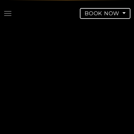
BOOK NOW