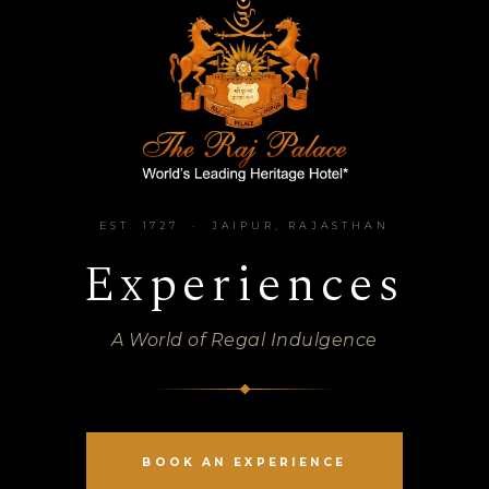
EST. 1727 · JAIPUR, RAJASTHAN
Experiences
A World of Regal Indulgence
BOOK AN EXPERIENCE