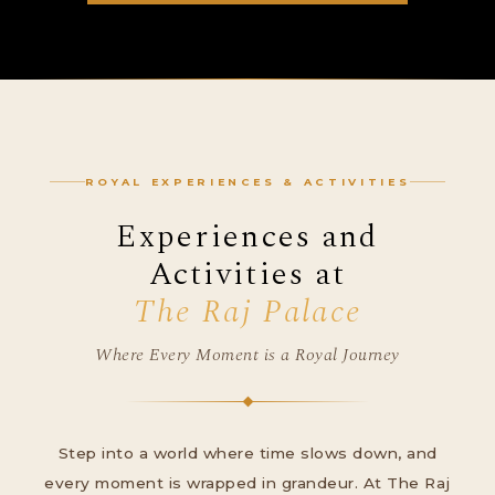
ROYAL EXPERIENCES & ACTIVITIES
Experiences and
Activities at
The Raj Palace
Where Every Moment is a Royal Journey
Step into a world where time slows down, and
every moment is wrapped in grandeur. At The Raj