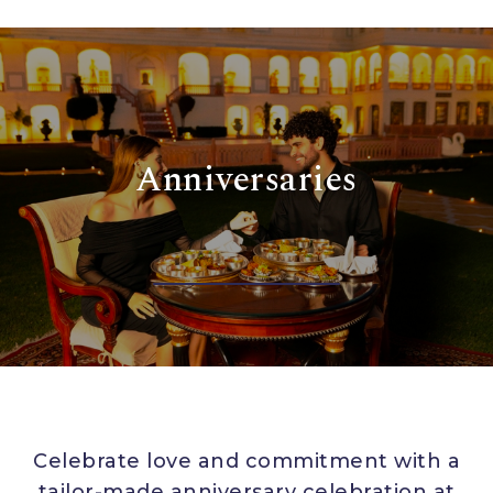
Anniversaries
Celebrate love and commitment with a
tailor-made anniversary celebration at