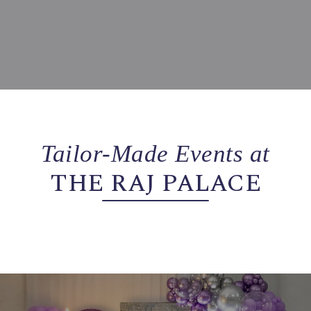
Tailor-Made Events at
THE RAJ PALACE