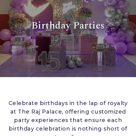
Birthday Parties
Celebrate birthdays in the lap of royalty
at The Raj Palace, offering customized
party experiences that ensure each
birthday celebration is nothing short of