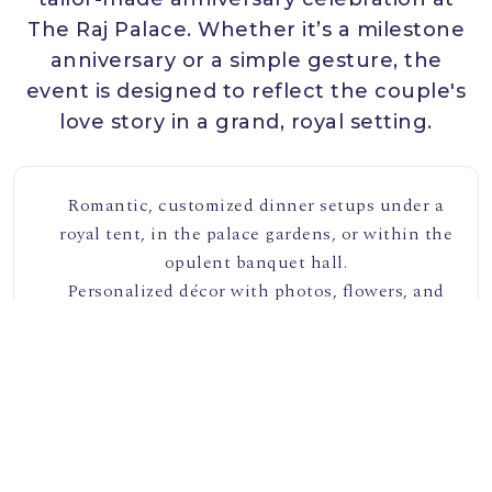
The Raj Palace. Whether it’s a milestone
anniversary or a simple gesture, the
event is designed to reflect the couple's
love story in a grand, royal setting.
Romantic, customized dinner setups under a
royal tent, in the palace gardens, or within the
opulent banquet hall.
Personalized décor with photos, flowers, and
candles, creating an intimate atmosphere.
Live music, from classical to contemporary
genres, to set the mood for the evening.
Custom anniversary cakes, champagne toasts,
and a royal feast with curated menus.