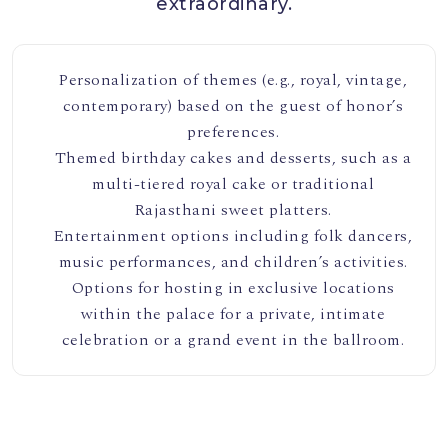
extraordinary.
Personalization of themes (e.g., royal, vintage,
contemporary) based on the guest of honor’s
preferences.
Themed birthday cakes and desserts, such as a
multi-tiered royal cake or traditional
Rajasthani sweet platters.
Entertainment options including folk dancers,
music performances, and children’s activities.
Options for hosting in exclusive locations
within the palace for a private, intimate
celebration or a grand event in the ballroom.