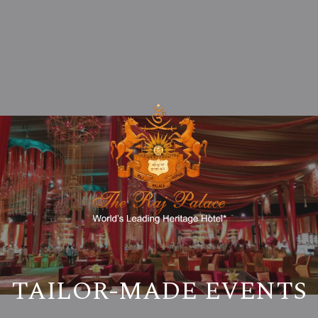
TAILOR-MADE EVENTS