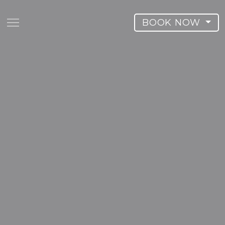
BOOK NOW