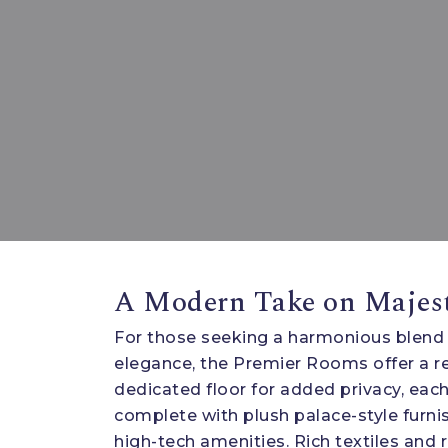
A Modern Take on Majes
For those seeking a harmonious blend
elegance, the Premier Rooms offer a re
dedicated floor for added privacy, eac
complete with plush palace-style furnis
high-tech amenities. Rich textiles and r