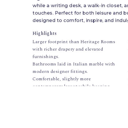
while a writing desk, a walk-in closet,
touches. Perfect for both leisure and b
designed to comfort, inspire, and indul
Highlights
Larger footprint than Heritage Rooms
with richer drapery and elevated
furnishings.
Bathrooms laid in Italian marble with
modern designer fittings.
Comfortable, slightly more
contemporary layout while keeping
palace antiques on display.