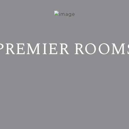
PREMIER ROOM