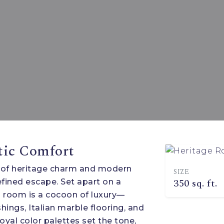
tic Comfort
 of heritage charm and modern
SIZE
350 sq. ft.
fined escape. Set apart on a
h room is a cocoon of luxury—
hings, Italian marble flooring, and
oyal color palettes set the tone,