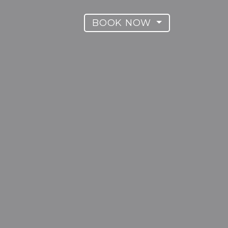
BOOK NOW