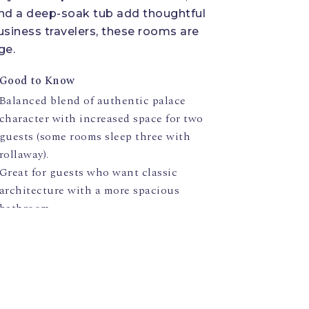
 and a deep-soak tub add thoughtful
usiness travelers, these rooms are
ge.
Good to Know
Balanced blend of authentic palace
character with increased space for two
guests (some rooms sleep three with
rollaway).
Great for guests who want classic
architecture with a more spacious
bathroom.
Request specific view (garden/courtyard)
when booking — layouts vary.