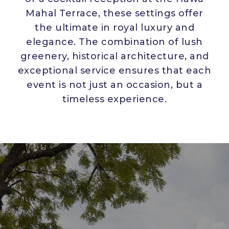
Mahal Terrace, these settings offer
the ultimate in royal luxury and
elegance. The combination of lush
greenery, historical architecture, and
exceptional service ensures that each
event is not just an occasion, but a
timeless experience.