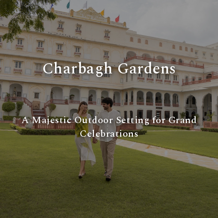
Charbagh Gardens
A Majestic Outdoor Setting for Grand
Celebrations