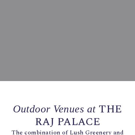
THE
Outdoor Venues at
RAJ PALACE
The combination of Lush Greenery and