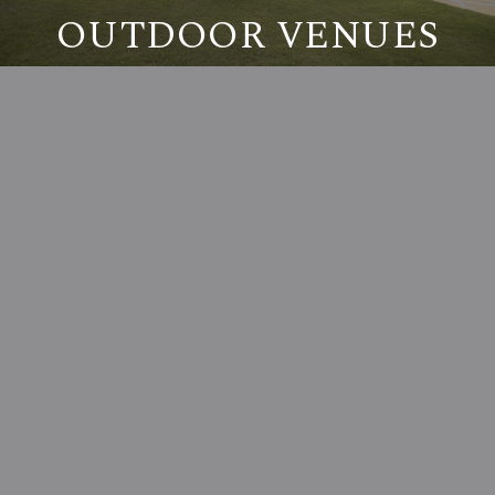
OUTDOOR VENUES