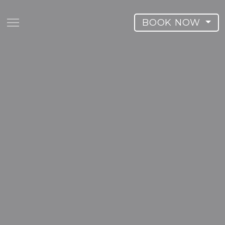
BOOK NOW