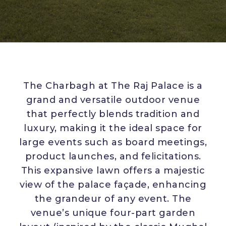
The Charbagh at The Raj Palace is a
grand and versatile outdoor venue
that perfectly blends tradition and
luxury, making it the ideal space for
large events such as board meetings,
product launches, and felicitations.
This expansive lawn offers a majestic
view of the palace façade, enhancing
the grandeur of any event. The
venue’s unique four-part garden