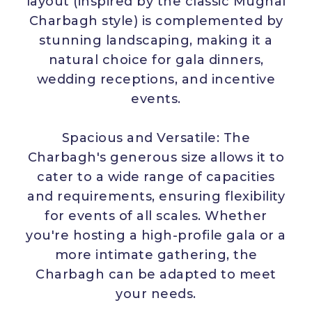
layout (inspired by the classic Mughal
Charbagh style) is complemented by
stunning landscaping, making it a
natural choice for gala dinners,
wedding receptions, and incentive
events.
Spacious and Versatile: The
Charbagh's generous size allows it to
cater to a wide range of capacities
and requirements, ensuring flexibility
for events of all scales. Whether
you're hosting a high-profile gala or a
more intimate gathering, the
Charbagh can be adapted to meet
your needs.