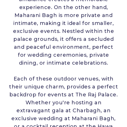
experience. On the other hand,
Maharani Bagh is more private and
intimate, making it ideal for smaller,
exclusive events. Nestled within the
palace grounds, it offers a secluded
and peaceful environment, perfect
for wedding ceremonies, private
dining, or intimate celebrations.
Each of these outdoor venues, with
their unique charm, provides a perfect
backdrop for events at The Raj Palace.
Whether you're hosting an
extravagant gala at Charbagh, an
exclusive wedding at Maharani Bagh,
or a cocktail reception at the Hawa