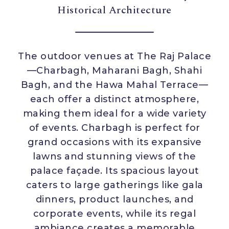
Historical Architecture
The outdoor venues at The Raj Palace
—Charbagh, Maharani Bagh, Shahi
Bagh, and the Hawa Mahal Terrace—
each offer a distinct atmosphere,
making them ideal for a wide variety
of events. Charbagh is perfect for
grand occasions with its expansive
lawns and stunning views of the
palace façade. Its spacious layout
caters to large gatherings like gala
dinners, product launches, and
corporate events, while its regal
ambiance creates a memorable