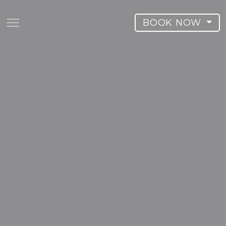
BOOK NOW