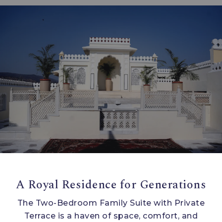
A Royal Residence for Generations
The Two-Bedroom Family Suite with Private
Terrace is a haven of space, comfort, and