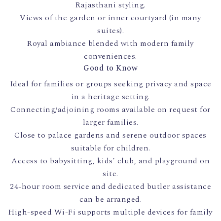
Rajasthani styling.
Views of the garden or inner courtyard (in many
suites).
Royal ambiance blended with modern family
conveniences.
Good to Know
Ideal for families or groups seeking privacy and space
in a heritage setting.
Connecting/adjoining rooms available on request for
larger families.
Close to palace gardens and serene outdoor spaces
suitable for children.
Access to babysitting, kids’ club, and playground on
site.
24-hour room service and dedicated butler assistance
can be arranged.
High-speed Wi-Fi supports multiple devices for family