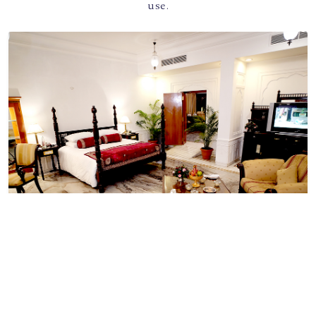
use.
SIZE
Book Now