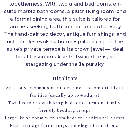
togetherness. With two grand bedrooms, en-
suite marble bathrooms, a plush living room, and
a formal dining area, this suite is tailored for
families seeking both connection and privacy.
The hand-painted decor, antique furnishings, and
rich textiles evoke a homely palace charm. The
suite’s private terrace is its crown jewel — ideal
for al fresco breakfasts, twilight teas, or
stargazing under the Jaipur sky.
Highlights
Spacious accommodation designed to comfortably fit
families (usually up to 4 adults).
Two bedrooms with king beds or equivalent family-
friendly bedding setups.
Large living room with sofa beds for additional guests.
Rich heritage furnishings and elegant traditional