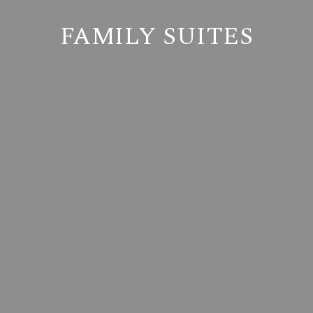
FAMILY SUITES